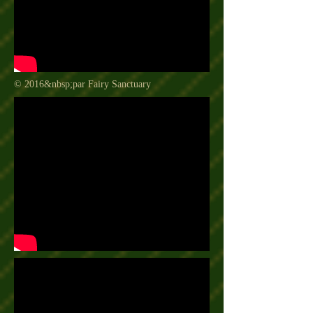
© 2016&nbsp;par Fairy Sanctuary