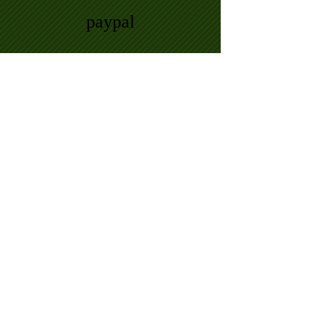
paypal
Payment insurance