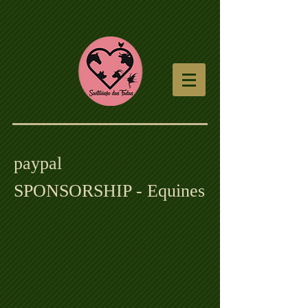
paypal
SPONSORSHIP - Equines