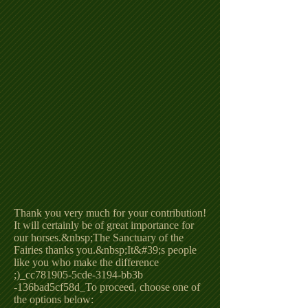
Thank you very much for your contribution!
It will certainly be of great importance for
our horses.&nbsp;The Sanctuary of the
Fairies thanks you.&nbsp;It&#39;s people
like you who make the difference
;)_cc781905-5cde-3194-bb3b
-136bad5cf58d_To proceed, choose one of
the options below: