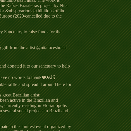
Santuario das Fadas. The work is
the Raízes Brasileiras project by Nita
for &nbsp;various exhibitions of the
Europe (2020/cancelled due to the
 Sanctuary to raise funds for the
gift from the artist @nitafacesbrasil
and donated it to our sanctuary to help
have no words to thank❤️🙏🏻
ble raffle and spread it around here for
 great Brazilian artist:
 been active in the Brazilian and
s, currently residing in Florianópolis
 several social projects in Brazil and
ipate in the Junifest event organized by