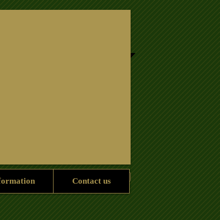
Information
contact us
formation
Contact us