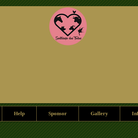
Help Us
Sponsorship
gallery
Help
Sponsor
Gallery
In