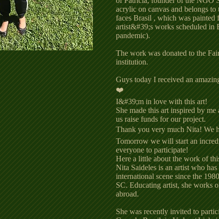
of Patrícia, founder of the NGO 
acrylic on canvas and belongs to 
faces Brasil , which was painted 
artist&#39;s works scheduled in 
pandemic).
The work was donated to the Fairy
institution.
Guys today I received an amazing 
❤️
I&#39;m in love with this art!
She made this art inspired by me 
us raise funds for our project.
Thank you very much Nita! We 
Tomorrow we will start an incredi
everyone to participate!
Here a little about the work of this
Nita Saideles is an artist who has
international scene since the 1980
SC. Educating artist, she works on
abroad.
She was recently invited to partic