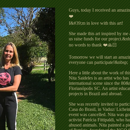
Guys, today I received an amazing
❤️
I&#39;m in love with this art!
She made this art inspired by me 
us raise funds for our project.
no words to thank ❤️🙏🏻
Tomorrow we will start an amazing
everyone can participate!&nbsp;
Here a little about the work of this
Nita Saideles is an artist who has
international scene since the 80&#
Florianópolis SC. An artist educa
projects in Brazil and abroad.
She was recently invited to partic
Casa do Brasil, in Vaduz/ Lichein
event was cancelled. Nita was go
activist Patrícia Fittipaldi, who 
abused animals. Nita painted a pi