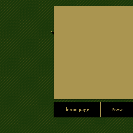
Home
News
Home
home page
News