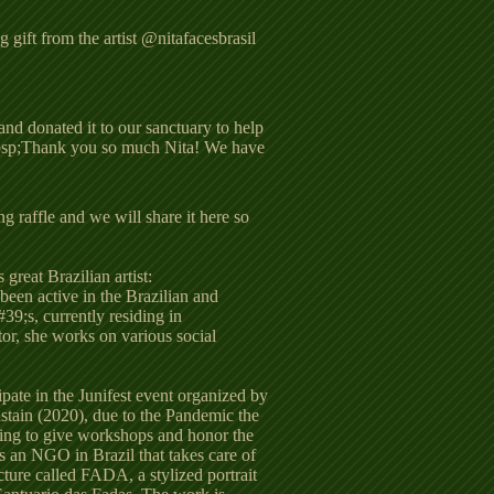
 gift from the artist @nitafacesbrasil
and donated it to our sanctuary to help
&nbsp;Thank you so much Nita! We have
 raffle and we will share it here so
 great Brazilian artist:
 been active in the Brazilian and
39;s, currently residing in
tor, she works on various social
ipate in the Junifest event organized by
stain (2020), due to the Pandemic the
ing to give workshops and honor the
has an NGO in Brazil that takes care of
cture called FADA, a stylized portrait